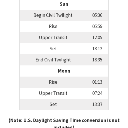
Sun
Begin Civil Twilight
05:36
Rise
05:59
Upper Transit
12:05
Set
18:12
End Civil Twilight
18:35
Moon
Rise
01:13
Upper Transit
07:24
Set
13:37
(Note: U.S. Daylight Saving Time conversion is not
included)