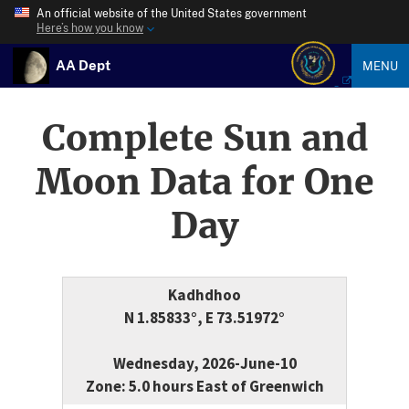
An official website of the United States government
Here’s how you know
AA Dept
MENU
Complete Sun and
Moon Data for One
Day
Kadhdhoo
N 1.85833°, E 73.51972°
Wednesday, 2026-June-10
Zone: 5.0 hours East of Greenwich