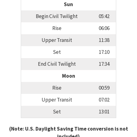
Sun
Begin Civil Twilight
05:42
Rise
06:06
Upper Transit
11:38
Set
17:10
End Civil Twilight
17:34
Moon
Rise
00:59
Upper Transit
07:02
Set
13:01
(Note: U.S. Daylight Saving Time conversion is not
included)