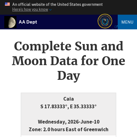
An official website of the United States government
Here’s how you know
AA Dept
MENU
Complete Sun and
Moon Data for One
Day
Caia
S 17.83333°, E 35.33333°
Wednesday, 2026-June-10
Zone: 2.0 hours East of Greenwich