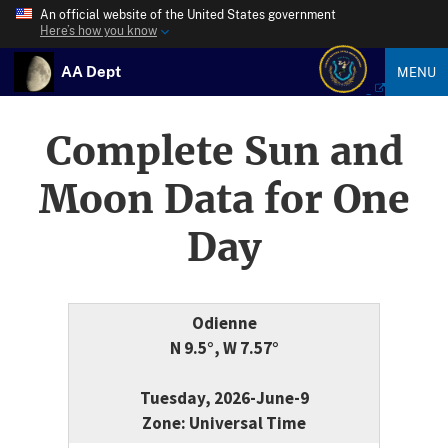
An official website of the United States government
Here’s how you know
AA Dept
MENU
Complete Sun and
Moon Data for One
Day
Odienne
N 9.5°, W 7.57°
Tuesday, 2026-June-9
Zone: Universal Time