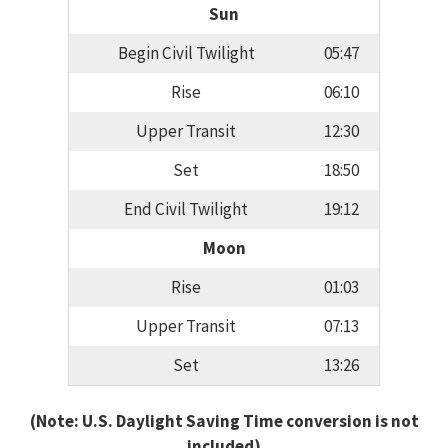
Sun
Begin Civil Twilight
05:47
Rise
06:10
Upper Transit
12:30
Set
18:50
End Civil Twilight
19:12
Moon
Rise
01:03
Upper Transit
07:13
Set
13:26
(Note: U.S. Daylight Saving Time conversion is not
included)