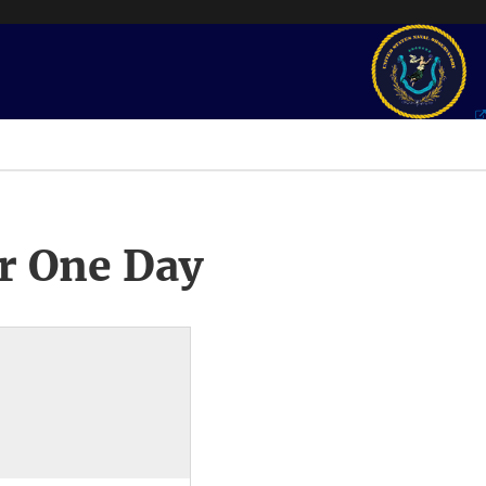
r One Day