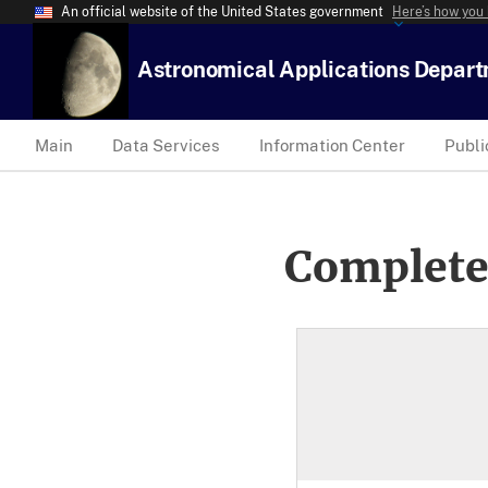
An official website of the United States government
Here’s how you
Astronomical Applications Depar
Main
Data Services
Information Center
Publi
Complete