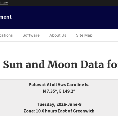
 know
tment
cations
Software
About Us
Site Map
 Sun and Moon Data fo
Puluwat Atoll Aws Caroline Is.
N 7.35°, E 149.2°
Tuesday, 2026-June-9
Zone: 10.0 hours East of Greenwich