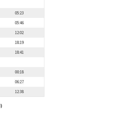
05:23
05:46
12:02
18:19
18:41
00:18
06:27
12:38
d)