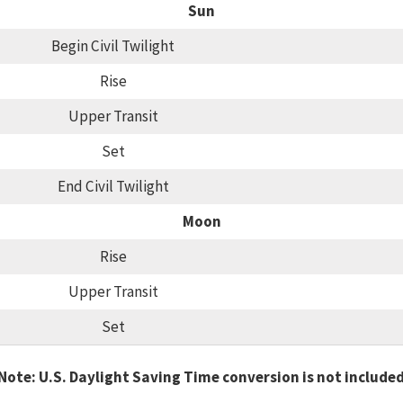
Sun
Begin Civil Twilight
Rise
Upper Transit
Set
End Civil Twilight
Moon
Rise
Upper Transit
Set
Note: U.S. Daylight Saving Time conversion is not include