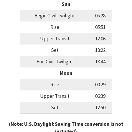
Sun
Begin Civil Twilight
05:28
Rise
05:51
Upper Transit
12:06
Set
18:22
End Civil Twilight
18:44
Moon
Rise
00:29
Upper Transit
06:39
Set
12:50
(Note: U.S. Daylight Saving Time conversion is not
included)