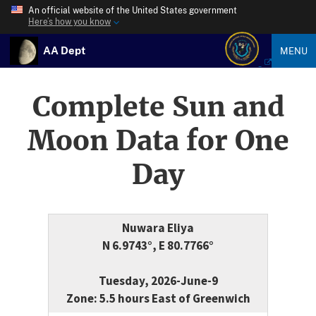
An official website of the United States government
Here’s how you know
AA Dept
MENU
Complete Sun and
Moon Data for One
Day
Nuwara Eliya
N 6.9743°, E 80.7766°
Tuesday, 2026-June-9
Zone: 5.5 hours East of Greenwich