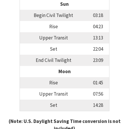
Sun
Begin Civil Twilight
03:18
Rise
04:23
Upper Transit
13:13
Set
22:04
End Civil Twilight
23:09
Moon
Rise
01:45
Upper Transit
07:56
Set
14:28
(Note: U.S. Daylight Saving Time conversion is not
included)