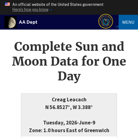
An official website of the United States government
Here’s how you know
AA Dept
MENU
Complete Sun and
Moon Data for One
Day
Creag Leacach
N 56.8527°, W 3.388°
Tuesday, 2026-June-9
Zone: 1.0 hours East of Greenwich