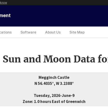
 know
tment
cations
Software
About Us
Site Map
 Sun and Moon Data fo
Megginch Castle
N 56.4035°, W 3.2388°
Tuesday, 2026-June-9
Zone: 1.0 hours East of Greenwich