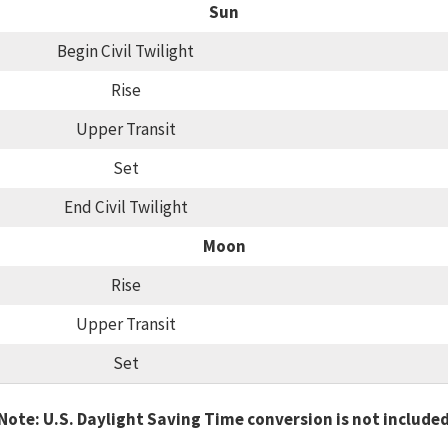
Sun
Begin Civil Twilight
Rise
Upper Transit
Set
End Civil Twilight
Moon
Rise
Upper Transit
Set
Note: U.S. Daylight Saving Time conversion is not include