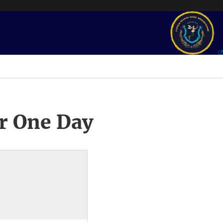
r One Day