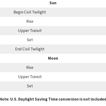
Sun
Begin Civil Twilight
Rise
Upper Transit
Set
End Civil Twilight
Moon
Rise
Upper Transit
Set
Note: U.S. Daylight Saving Time conversion is not include