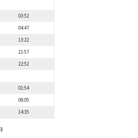
03:52
04:47
13:22
21:57
22:52
01:54
08:05
14:35
d)