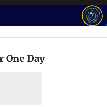
r One Day