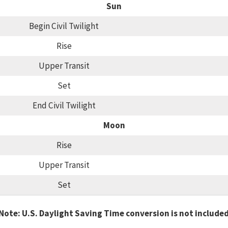
Sun
Begin Civil Twilight
Rise
Upper Transit
Set
End Civil Twilight
Moon
Rise
Upper Transit
Set
Note: U.S. Daylight Saving Time conversion is not include