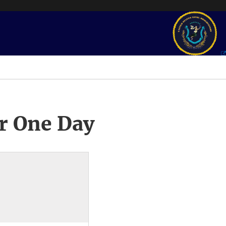
r One Day