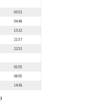
03:52
04:48
13:22
21:57
22:52
01:55
08:05
14:36
d)