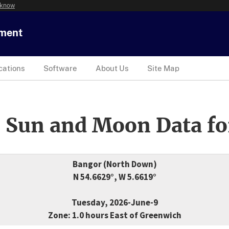
 know
tment
cations
Software
About Us
Site Map
 Sun and Moon Data fo
Bangor (North Down)
N 54.6629°, W 5.6619°
Tuesday, 2026-June-9
Zone: 1.0 hours East of Greenwich