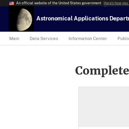
An official website of the United States government
Here’s how you
Astronomical Applications Depar
Main
Data Services
Information Center
Publi
Complete