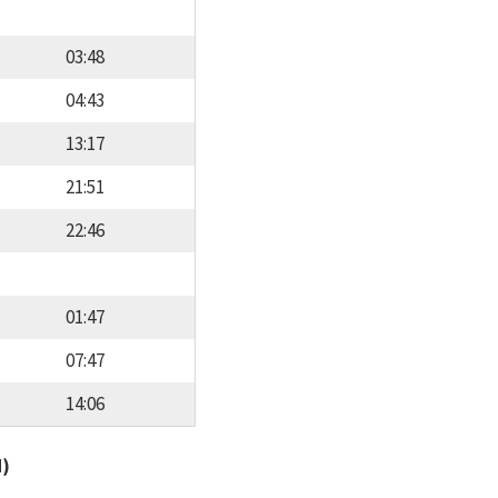
03:48
04:43
13:17
21:51
22:46
01:47
07:47
14:06
d)