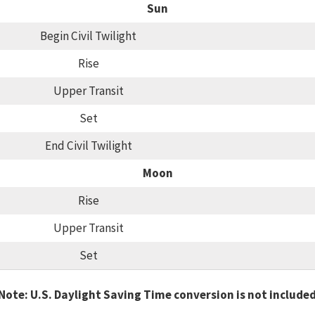
Sun
Begin Civil Twilight
Rise
Upper Transit
Set
End Civil Twilight
Moon
Rise
Upper Transit
Set
Note: U.S. Daylight Saving Time conversion is not include