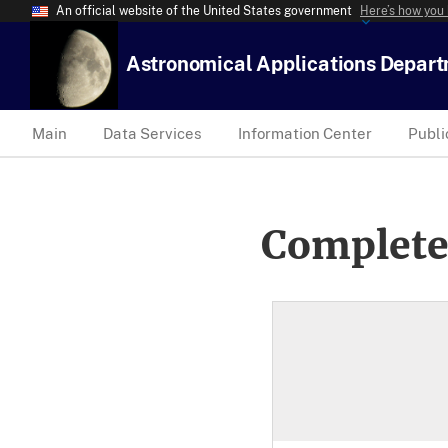
An official website of the United States government
Here’s how you
Astronomical Applications Depar
Main
Data Services
Information Center
Publi
Complete