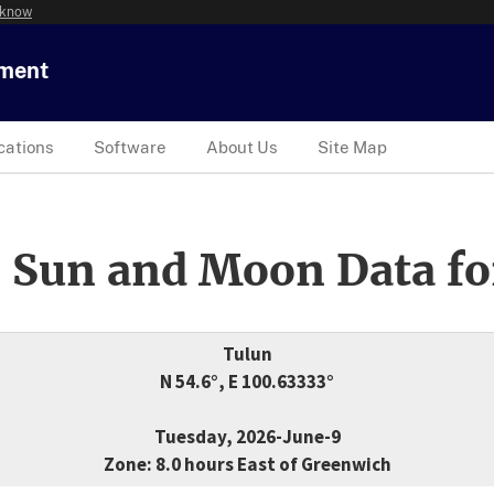
 know
tment
cations
Software
About Us
Site Map
 Sun and Moon Data fo
Tulun
N 54.6°, E 100.63333°
Tuesday, 2026-June-9
Zone: 8.0 hours East of Greenwich