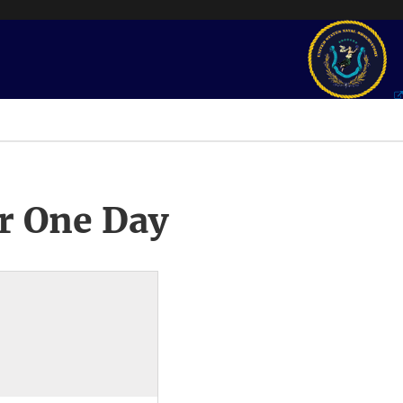
r One Day