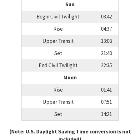
Sun
Begin Civil Twilight
03:42
Rise
04:37
Upper Transit
13:08
Set
21:40
End Civil Twilight
22:35
Moon
Rise
01:41
Upper Transit
07:51
Set
14:21
(Note: U.S. Daylight Saving Time conversion is not
included)