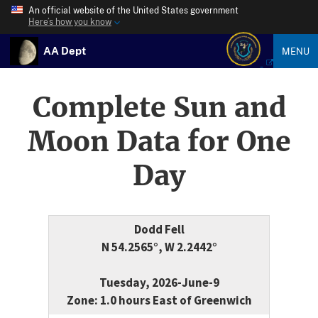
An official website of the United States government
Here’s how you know
AA Dept
MENU
Complete Sun and
Moon Data for One
Day
Dodd Fell
N 54.2565°, W 2.2442°
Tuesday, 2026-June-9
Zone: 1.0 hours East of Greenwich