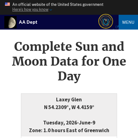
An official website of the United States government
Here’s how you know
AA Dept
MENU
Complete Sun and
Moon Data for One
Day
Laxey Glen
N 54.2309°, W 4.4159°
Tuesday, 2026-June-9
Zone: 1.0 hours East of Greenwich