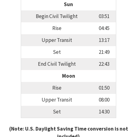
Sun
Begin Civil Twilight
03:51
Rise
04:45
Upper Transit
13:17
Set
21:49
End Civil Twilight
22:43
Moon
Rise
01:50
Upper Transit
08:00
Set
14:30
(Note: U.S. Daylight Saving Time conversion is not
included)