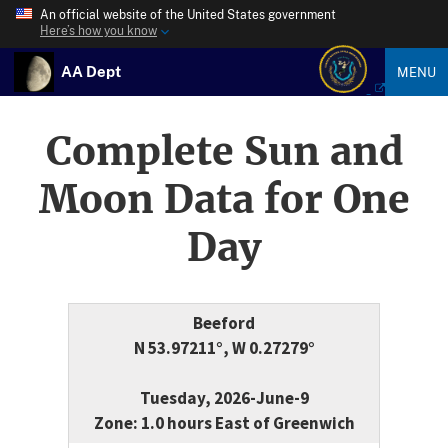
An official website of the United States government
Here’s how you know
AA Dept
MENU
Complete Sun and
Moon Data for One
Day
Beeford
N 53.97211°, W 0.27279°
Tuesday, 2026-June-9
Zone: 1.0 hours East of Greenwich