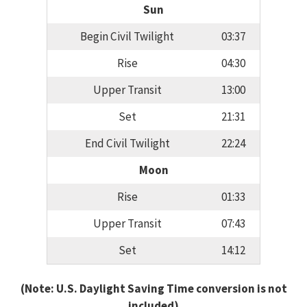
Sun
Begin Civil Twilight
03:37
Rise
04:30
Upper Transit
13:00
Set
21:31
End Civil Twilight
22:24
Moon
Rise
01:33
Upper Transit
07:43
Set
14:12
(Note: U.S. Daylight Saving Time conversion is not
included)