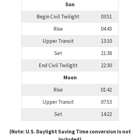
Sun
Begin Civil Twilight
03:51
Rise
04:43
Upper Transit
13:10
Set
21:38
End Civil Twilight
22:30
Moon
Rise
01:42
Upper Transit
07:53
Set
14:22
(Note: U.S. Daylight Saving Time conversion is not
included)