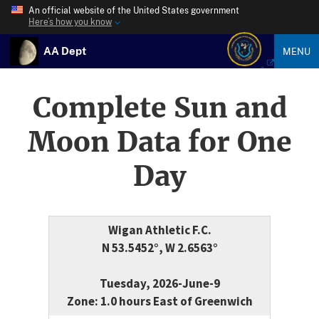
An official website of the United States government
Here’s how you know
AA Dept
MENU
Complete Sun and
Moon Data for One
Day
Wigan Athletic F.C.
N 53.5452°, W 2.6563°
Tuesday, 2026-June-9
Zone: 1.0 hours East of Greenwich