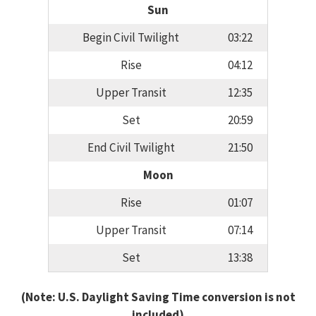
Sun
Begin Civil Twilight
03:22
Rise
04:12
Upper Transit
12:35
Set
20:59
End Civil Twilight
21:50
Moon
Rise
01:07
Upper Transit
07:14
Set
13:38
(Note: U.S. Daylight Saving Time conversion is not
included)