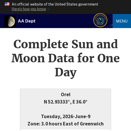
An official website of the United States government
Here’s how you know
AA Dept
MENU
Complete Sun and
Moon Data for One
Day
Orel
N 52.93333°, E 36.0°
Tuesday, 2026-June-9
Zone: 3.0 hours East of Greenwich