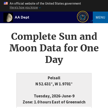
An official website of the United States government
Here’s how you know
AA Dept
MENU
Complete Sun and
Moon Data for One
Day
Pelsall
N 52.631°, W 1.9701°
Tuesday, 2026-June-9
Zone: 1.0 hours East of Greenwich