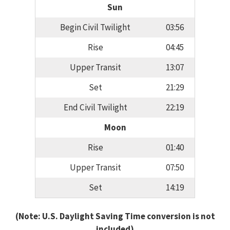
Sun
Begin Civil Twilight
03:56
Rise
04:45
Upper Transit
13:07
Set
21:29
End Civil Twilight
22:19
Moon
Rise
01:40
Upper Transit
07:50
Set
14:19
(Note: U.S. Daylight Saving Time conversion is not
included)