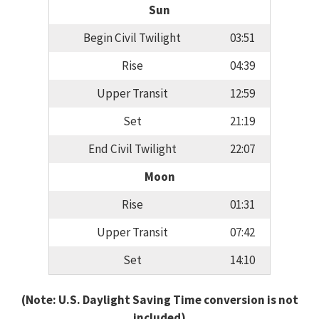
Sun
Begin Civil Twilight
03:51
Rise
04:39
Upper Transit
12:59
Set
21:19
End Civil Twilight
22:07
Moon
Rise
01:31
Upper Transit
07:42
Set
14:10
(Note: U.S. Daylight Saving Time conversion is not
included)