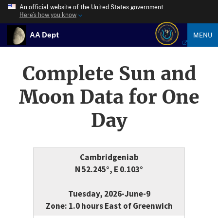
An official website of the United States government
Here’s how you know
AA Dept
MENU
Complete Sun and
Moon Data for One
Day
Cambridgeniab
N 52.245°, E 0.103°
Tuesday, 2026-June-9
Zone: 1.0 hours East of Greenwich