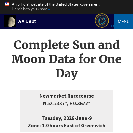
An official website of the United States government
Here’s how you know
AA Dept
MENU
Complete Sun and
Moon Data for One
Day
Newmarket Racecourse
N 52.2337°, E 0.3672°
Tuesday, 2026-June-9
Zone: 1.0 hours East of Greenwich