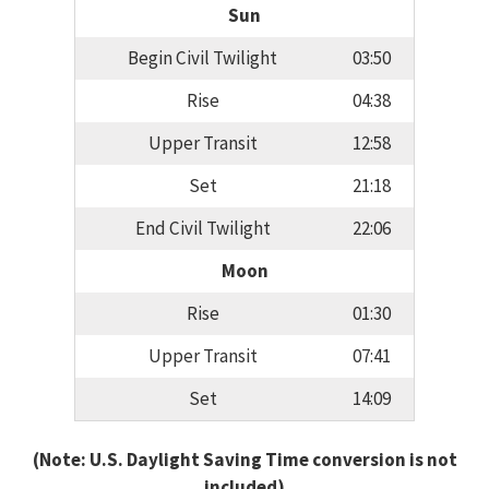
Sun
Begin Civil Twilight
03:50
Rise
04:38
Upper Transit
12:58
Set
21:18
End Civil Twilight
22:06
Moon
Rise
01:30
Upper Transit
07:41
Set
14:09
(Note: U.S. Daylight Saving Time conversion is not
included)