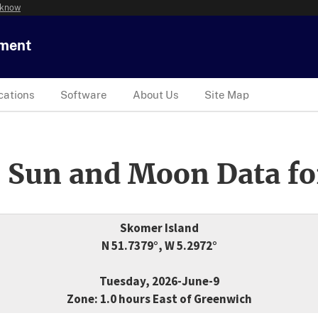
 know
tment
cations
Software
About Us
Site Map
 Sun and Moon Data fo
Skomer Island
N 51.7379°, W 5.2972°
Tuesday, 2026-June-9
Zone: 1.0 hours East of Greenwich