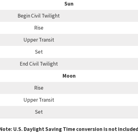
Sun
Begin Civil Twilight
Rise
Upper Transit
Set
End Civil Twilight
Moon
Rise
Upper Transit
Set
Note: U.S. Daylight Saving Time conversion is not include