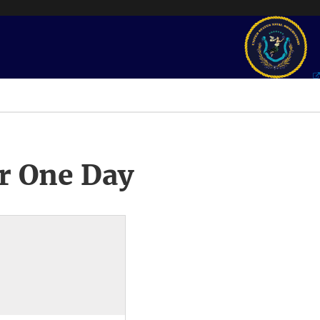
r One Day