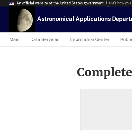
An official website of the United States government
Here’s how you
Astronomical Applications Depar
Main
Data Services
Information Center
Publi
Complete