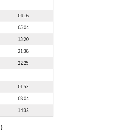
04:16
05:04
13:20
21:38
22:25
01:53
08:04
14:32
d)