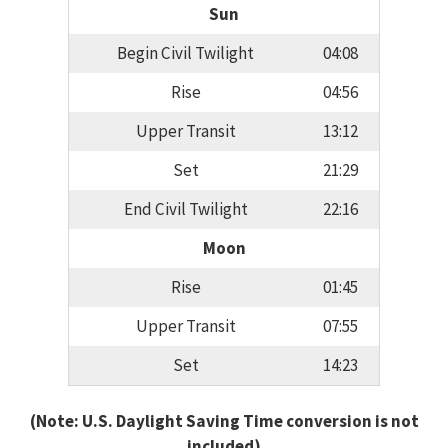
Sun
Begin Civil Twilight
04:08
Rise
04:56
Upper Transit
13:12
Set
21:29
End Civil Twilight
22:16
Moon
Rise
01:45
Upper Transit
07:55
Set
14:23
(Note: U.S. Daylight Saving Time conversion is not
included)