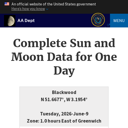
An official website of the United States government
Here’s how you know
AA Dept
MENU
Complete Sun and
Moon Data for One
Day
Blackwood
N 51.6677°, W 3.1954°
Tuesday, 2026-June-9
Zone: 1.0 hours East of Greenwich