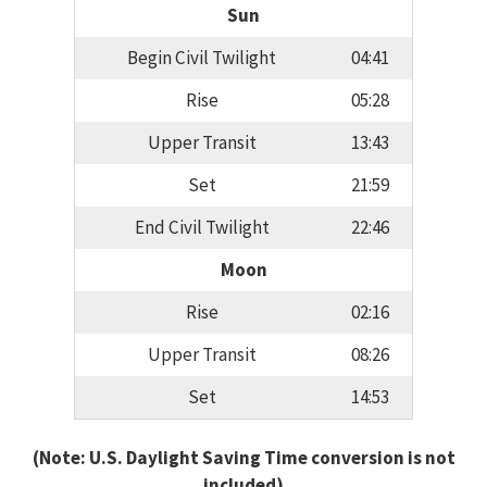
Sun
Begin Civil Twilight
04:41
Rise
05:28
Upper Transit
13:43
Set
21:59
End Civil Twilight
22:46
Moon
Rise
02:16
Upper Transit
08:26
Set
14:53
(Note: U.S. Daylight Saving Time conversion is not
included)