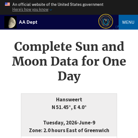
An official website of the United States government
Here’s how you know
AA Dept
MENU
Complete Sun and
Moon Data for One
Day
Hansweert
N 51.45°, E 4.0°
Tuesday, 2026-June-9
Zone: 2.0 hours East of Greenwich