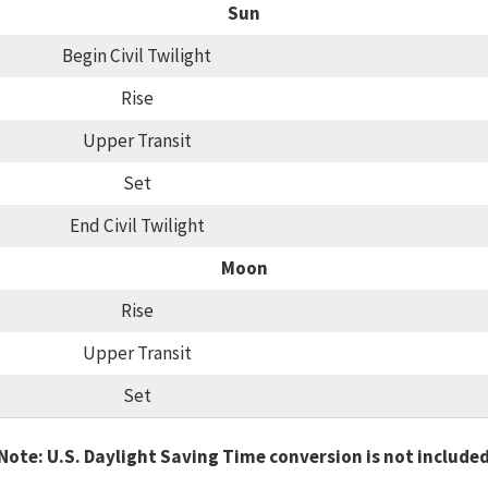
Sun
Begin Civil Twilight
Rise
Upper Transit
Set
End Civil Twilight
Moon
Rise
Upper Transit
Set
Note: U.S. Daylight Saving Time conversion is not include