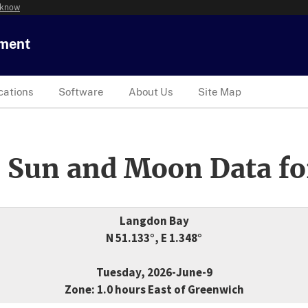
 know
tment
cations
Software
About Us
Site Map
 Sun and Moon Data fo
Langdon Bay
N 51.133°, E 1.348°
Tuesday, 2026-June-9
Zone: 1.0 hours East of Greenwich