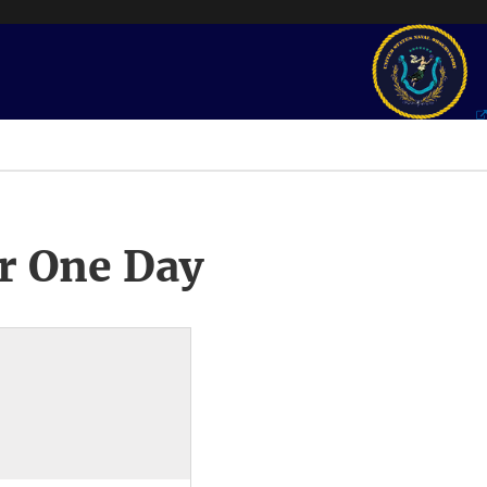
r One Day