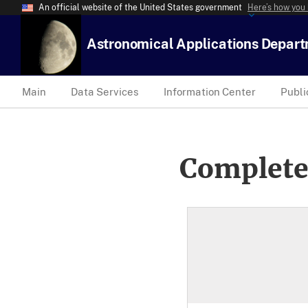
An official website of the United States government
Here’s how you
Astronomical Applications Depar
Main
Data Services
Information Center
Publi
Complete