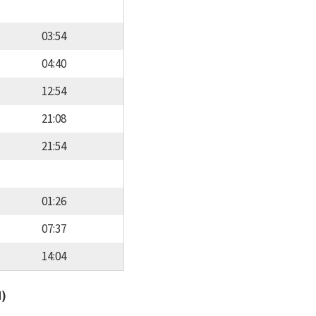
03:54
04:40
12:54
21:08
21:54
01:26
07:37
14:04
d)