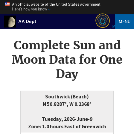
An official website of the United States government
Here’s how you know
AA Dept
MENU
Complete Sun and
Moon Data for One
Day
Southwick (Beach)
N 50.8287°, W 0.2368°
Tuesday, 2026-June-9
Zone: 1.0 hours East of Greenwich