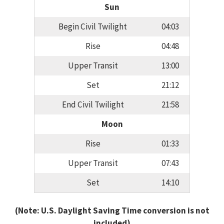
Sun
Begin Civil Twilight
04:03
Rise
04:48
Upper Transit
13:00
Set
21:12
End Civil Twilight
21:58
Moon
Rise
01:33
Upper Transit
07:43
Set
14:10
(Note: U.S. Daylight Saving Time conversion is not
included)