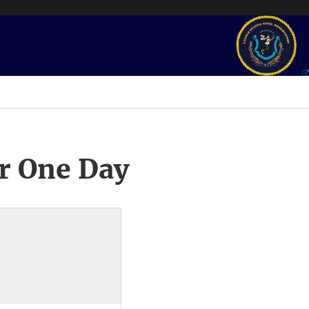
r One Day