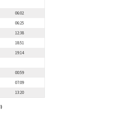
06:02
06:25
12:38
18:51
19:14
00:59
07:09
13:20
d)