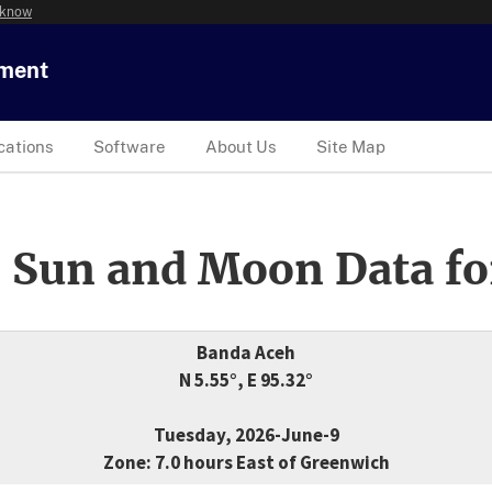
 know
tment
cations
Software
About Us
Site Map
 Sun and Moon Data fo
Banda Aceh
N 5.55°, E 95.32°
Tuesday, 2026-June-9
Zone: 7.0 hours East of Greenwich