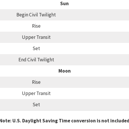
Sun
Begin Civil Twilight
Rise
Upper Transit
Set
End Civil Twilight
Moon
Rise
Upper Transit
Set
Note: U.S. Daylight Saving Time conversion is not include