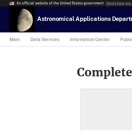
An official website of the United States government
Here’s how you
Astronomical Applications Depar
Main
Data Services
Information Center
Publi
Complete