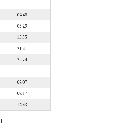
04:46
05:29
13:35
21:41
22:24
02:07
08:17
14:43
d)