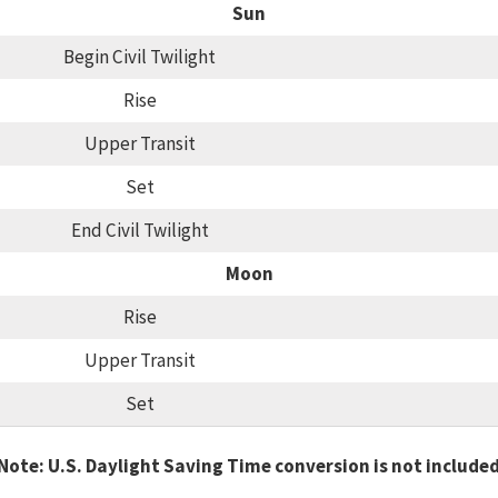
Sun
Begin Civil Twilight
Rise
Upper Transit
Set
End Civil Twilight
Moon
Rise
Upper Transit
Set
Note: U.S. Daylight Saving Time conversion is not include