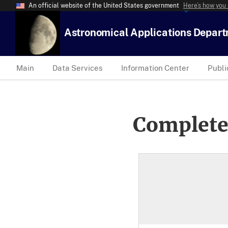
An official website of the United States government
Here’s how you
Astronomical Applications Depar
Main
Data Services
Information Center
Publi
Complete