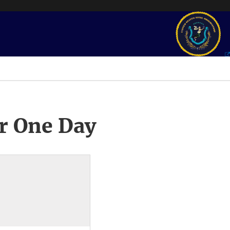
r One Day