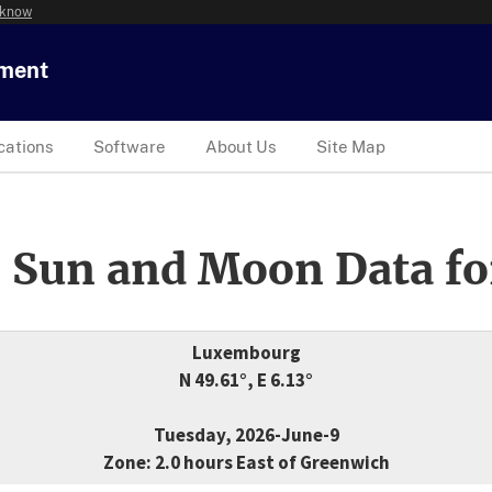
 know
tment
cations
Software
About Us
Site Map
 Sun and Moon Data fo
Luxembourg
N 49.61°, E 6.13°
Tuesday, 2026-June-9
Zone: 2.0 hours East of Greenwich