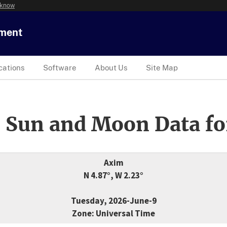
 know
tment
cations
Software
About Us
Site Map
 Sun and Moon Data fo
Axim
N 4.87°, W 2.23°
Tuesday, 2026-June-9
Zone: Universal Time