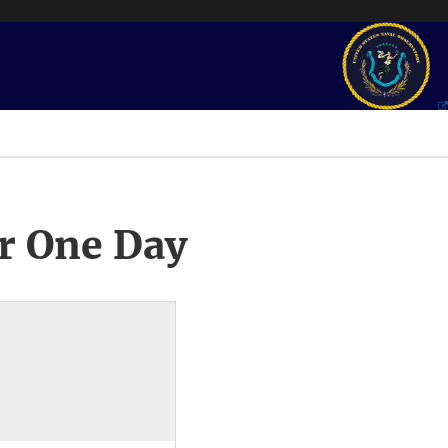
r One Day