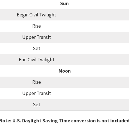
Sun
Begin Civil Twilight
Rise
Upper Transit
Set
End Civil Twilight
Moon
Rise
Upper Transit
Set
Note: U.S. Daylight Saving Time conversion is not include