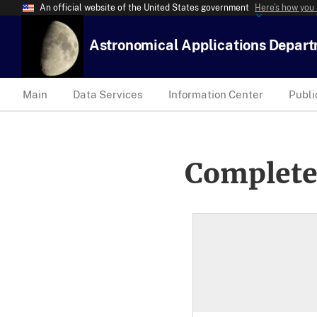
An official website of the United States government
Here’s how you
Astronomical Applications Depar
Main
Data Services
Information Center
Publi
Complete