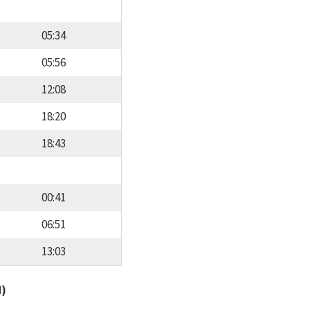
05:34
05:56
12:08
18:20
18:43
00:41
06:51
13:03
d)