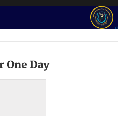
r One Day