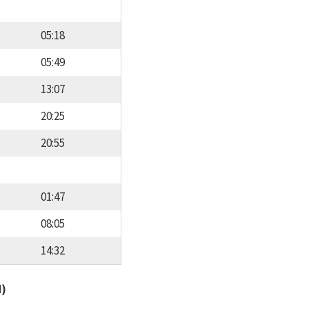
05:18
05:49
13:07
20:25
20:55
01:47
08:05
14:32
d)