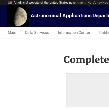
An official website of the United States government
Here’s how you
Astronomical Applications Depar
Main
Data Services
Information Center
Publi
Complete