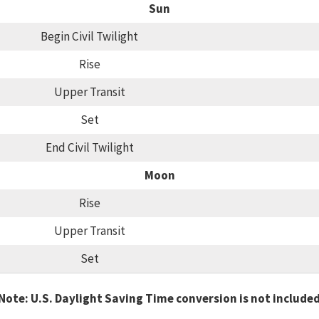
Sun
Begin Civil Twilight
Rise
Upper Transit
Set
End Civil Twilight
Moon
Rise
Upper Transit
Set
Note: U.S. Daylight Saving Time conversion is not include