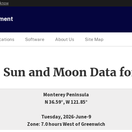
 know
tment
cations
Software
About Us
Site Map
 Sun and Moon Data fo
Monterey Peninsula
N 36.59°, W 121.85°
Tuesday, 2026-June-9
Zone: 7.0 hours West of Greenwich