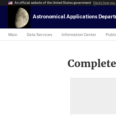
An official website of the United States government
Here’s how you
Astronomical Applications Depar
Main
Data Services
Information Center
Publi
Complete