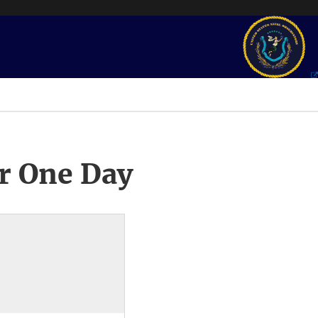
r One Day