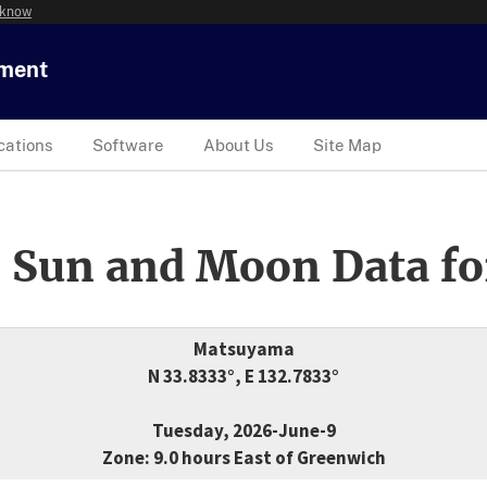
 know
tment
cations
Software
About Us
Site Map
 Sun and Moon Data fo
Matsuyama
N 33.8333°, E 132.7833°
Tuesday, 2026-June-9
Zone: 9.0 hours East of Greenwich