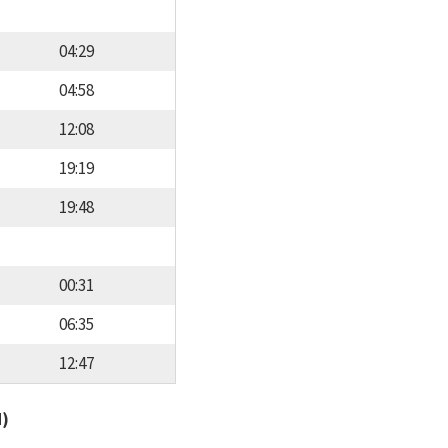
04:29
04:58
12:08
19:19
19:48
00:31
06:35
12:47
d)