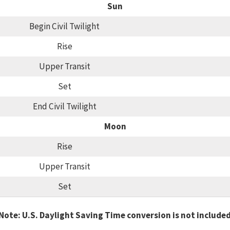
Sun
Begin Civil Twilight
Rise
Upper Transit
Set
End Civil Twilight
Moon
Rise
Upper Transit
Set
Note: U.S. Daylight Saving Time conversion is not include