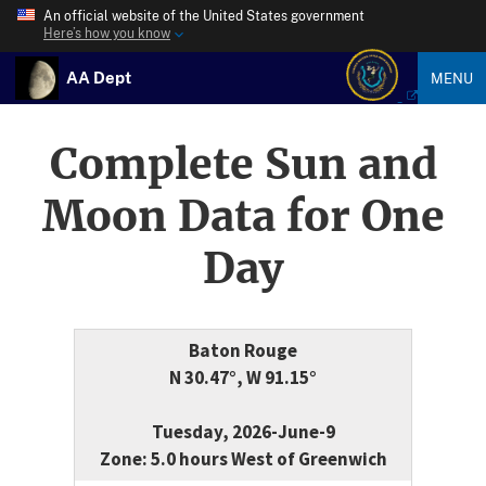
An official website of the United States government
Here’s how you know
AA Dept
MENU
Complete Sun and
Moon Data for One
Day
Baton Rouge
N 30.47°, W 91.15°
Tuesday, 2026-June-9
Zone: 5.0 hours West of Greenwich