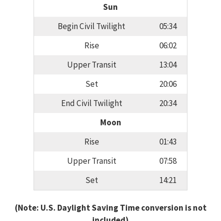
Sun
Begin Civil Twilight
05:34
Rise
06:02
Upper Transit
13:04
Set
20:06
End Civil Twilight
20:34
Moon
Rise
01:43
Upper Transit
07:58
Set
14:21
(Note: U.S. Daylight Saving Time conversion is not
included)