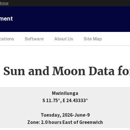
 know
tment
cations
Software
About Us
Site Map
 Sun and Moon Data fo
Mwinilunga
S 11.75°, E 24.43333°
Tuesday, 2026-June-9
Zone: 2.0 hours East of Greenwich