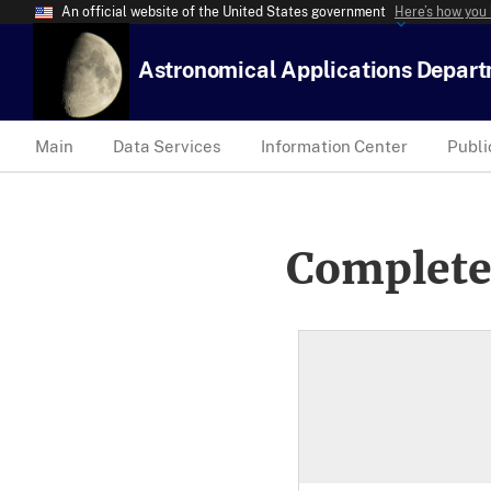
An official website of the United States government
Here’s how you
Astronomical Applications Depar
Main
Data Services
Information Center
Publi
Complete