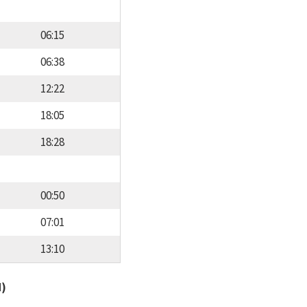
06:15
06:38
12:22
18:05
18:28
00:50
07:01
13:10
d)