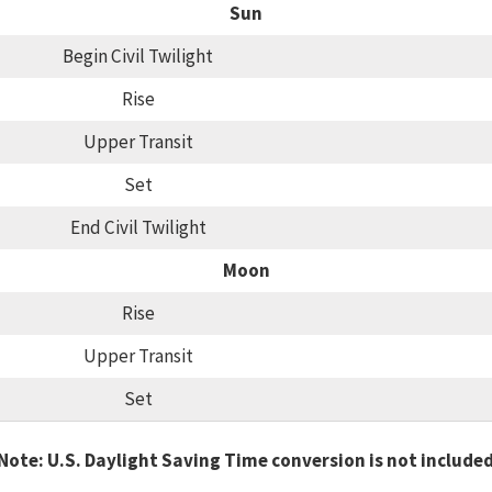
Sun
Begin Civil Twilight
Rise
Upper Transit
Set
End Civil Twilight
Moon
Rise
Upper Transit
Set
Note: U.S. Daylight Saving Time conversion is not include