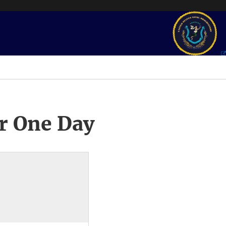
r One Day