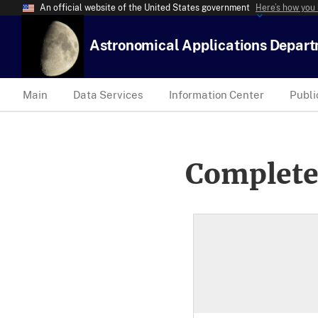
An official website of the United States government
Here’s how you
Astronomical Applications Depar
Main
Data Services
Information Center
Publi
Complete