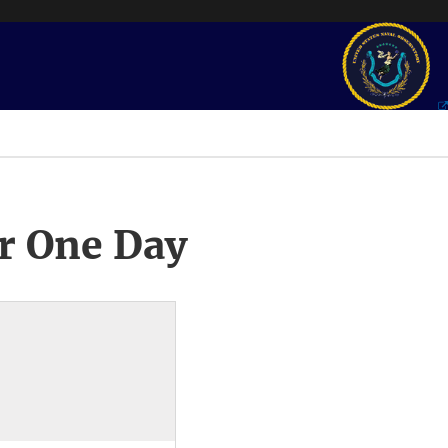
r One Day