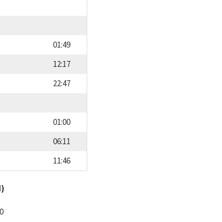
01:49
12:17
22:47
01:00
06:11
11:46
d)
0