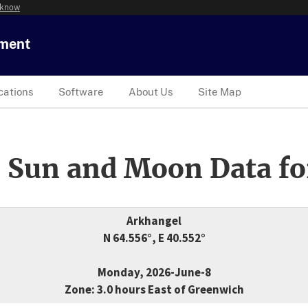
 know
tment
cations
Software
About Us
Site Map
 Sun and Moon Data fo
Arkhangel
N 64.556°, E 40.552°
Monday, 2026-June-8
Zone: 3.0 hours East of Greenwich