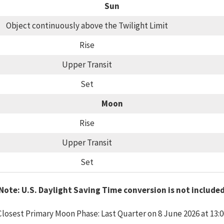
Sun
Object continuously above the Twilight Limit
Rise
Upper Transit
Set
Moon
Rise
Upper Transit
Set
Note: U.S. Daylight Saving Time conversion is not include
Closest Primary Moon Phase: Last Quarter on 8 June 2026 at 13:0