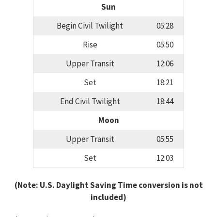
Sun
Begin Civil Twilight
05:28
Rise
05:50
Upper Transit
12:06
Set
18:21
End Civil Twilight
18:44
Moon
Upper Transit
05:55
Set
12:03
(Note: U.S. Daylight Saving Time conversion is not
included)