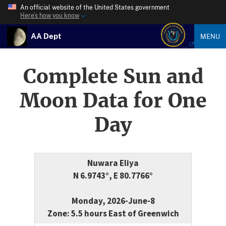
An official website of the United States government
Here’s how you know
AA Dept
MENU
Complete Sun and
Moon Data for One
Day
Nuwara Eliya
N 6.9743°, E 80.7766°
Monday, 2026-June-8
Zone: 5.5 hours East of Greenwich