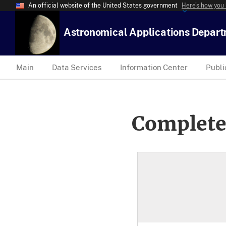
An official website of the United States government
Here’s how you
Astronomical Applications Depar
Main
Data Services
Information Center
Publi
Complete