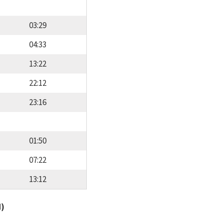
03:29
04:33
13:22
22:12
23:16
01:50
07:22
13:12
d)