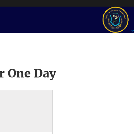
r One Day