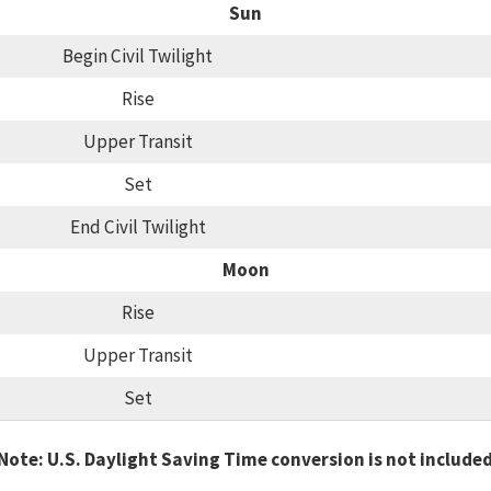
Sun
Begin Civil Twilight
Rise
Upper Transit
Set
End Civil Twilight
Moon
Rise
Upper Transit
Set
Note: U.S. Daylight Saving Time conversion is not include