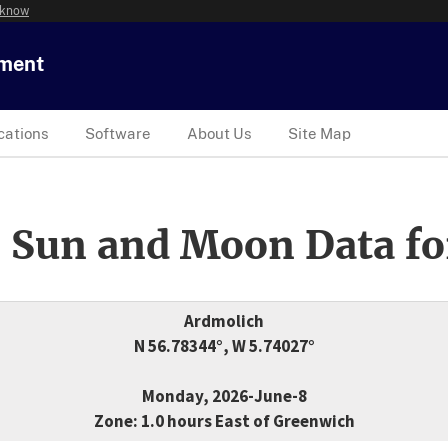
 know
tment
cations
Software
About Us
Site Map
 Sun and Moon Data fo
Ardmolich
N 56.78344°, W 5.74027°
Monday, 2026-June-8
Zone: 1.0 hours East of Greenwich