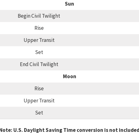
Sun
Begin Civil Twilight
Rise
Upper Transit
Set
End Civil Twilight
Moon
Rise
Upper Transit
Set
Note: U.S. Daylight Saving Time conversion is not include