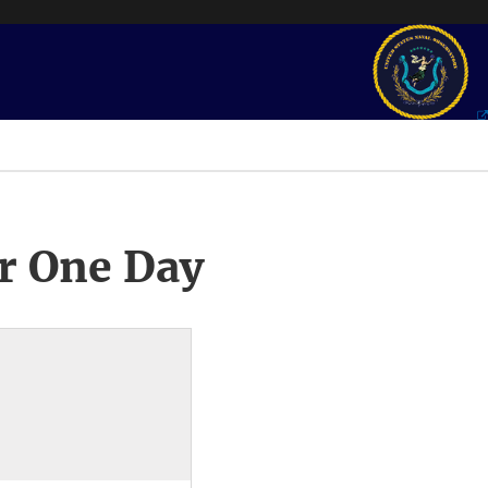
r One Day