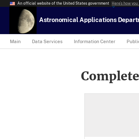
An official website of the United States government
Here’s how you
Astronomical Applications Depar
Main
Data Services
Information Center
Publi
Complete