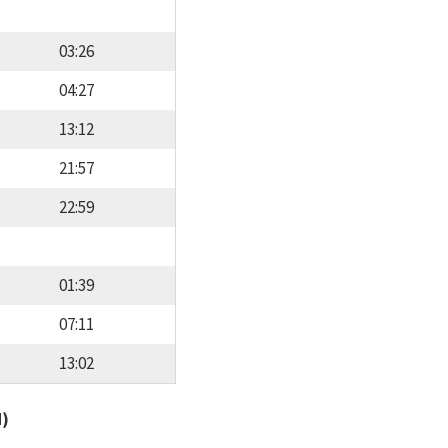
03:26
04:27
13:12
21:57
22:59
01:39
07:11
13:02
d)