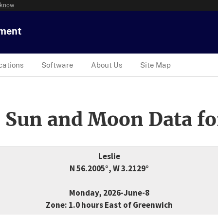
 know
tment
cations
Software
About Us
Site Map
 Sun and Moon Data fo
Leslie
N 56.2005°, W 3.2129°
Monday, 2026-June-8
Zone: 1.0 hours East of Greenwich