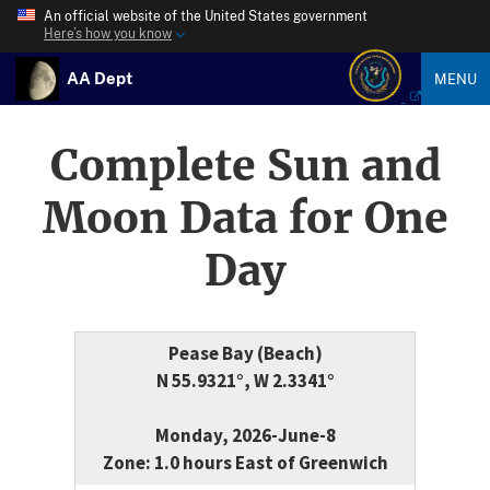
An official website of the United States government
Here’s how you know
AA Dept
MENU
Complete Sun and
Moon Data for One
Day
Pease Bay (Beach)
N 55.9321°, W 2.3341°
Monday, 2026-June-8
Zone: 1.0 hours East of Greenwich