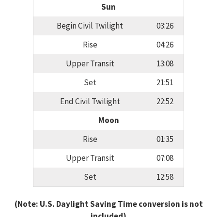
Sun
Begin Civil Twilight
03:26
Rise
04:26
Upper Transit
13:08
Set
21:51
End Civil Twilight
22:52
Moon
Rise
01:35
Upper Transit
07:08
Set
12:58
(Note: U.S. Daylight Saving Time conversion is not
included)