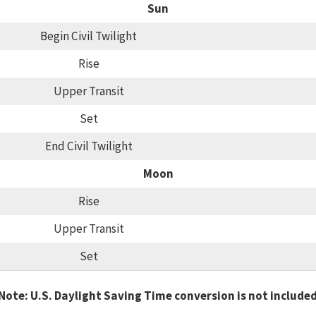
Sun
Begin Civil Twilight
Rise
Upper Transit
Set
End Civil Twilight
Moon
Rise
Upper Transit
Set
Note: U.S. Daylight Saving Time conversion is not include