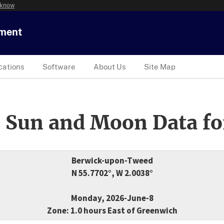
 know
tment
cations
Software
About Us
Site Map
 Sun and Moon Data fo
Berwick-upon-Tweed
N 55.7702°, W 2.0038°
Monday, 2026-June-8
Zone: 1.0 hours East of Greenwich