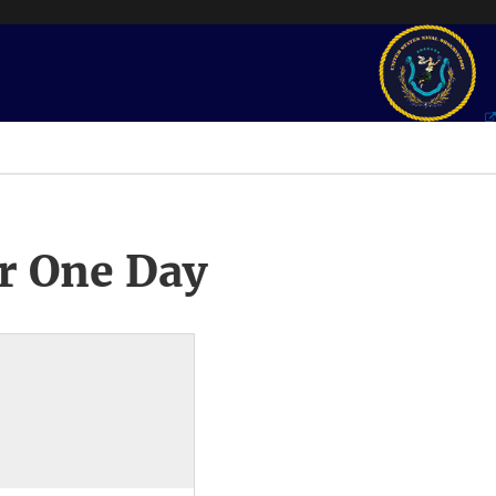
r One Day