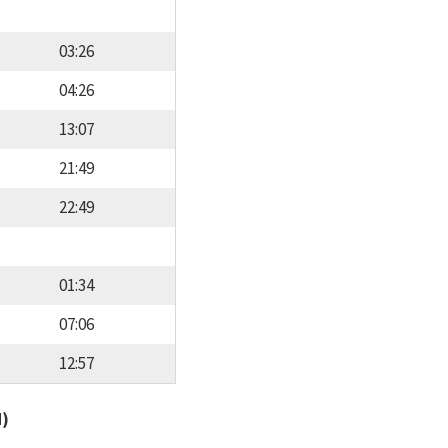
03:26
04:26
13:07
21:49
22:49
01:34
07:06
12:57
d)