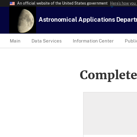
An official website of the United States government
Here’s how you
Astronomical Applications Depar
Main
Data Services
Information Center
Publi
Complete