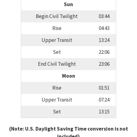
Sun
Begin Civil Twilight
03:44
Rise
04:43
Upper Transit
13:24
Set
22:06
End Civil Twilight
23:06
Moon
Rise
01:51
Upper Transit
07:24
Set
13:15
(Note: U.S. Daylight Saving Time conversion is not
included)