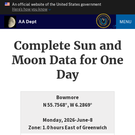
An official website of the United States government
Here’s how you know
AA Dept
MENU
Complete Sun and
Moon Data for One
Day
Bowmore
N 55.7568°, W 6.2869°
Monday, 2026-June-8
Zone: 1.0 hours East of Greenwich