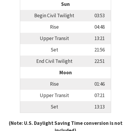
Sun
Begin Civil Twilight
03:53
Rise
04:48
Upper Transit
13:21
Set
21:56
End Civil Twilight
22:51
Moon
Rise
01:46
Upper Transit
07:21
Set
13:13
(Note: U.S. Daylight Saving Time conversion is not
included)