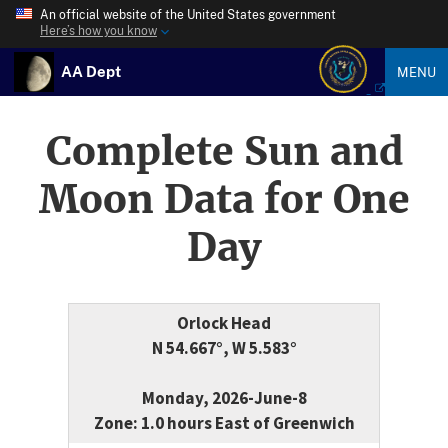
An official website of the United States government
Here’s how you know
AA Dept
MENU
Complete Sun and
Moon Data for One
Day
Orlock Head
N 54.667°, W 5.583°
Monday, 2026-June-8
Zone: 1.0 hours East of Greenwich