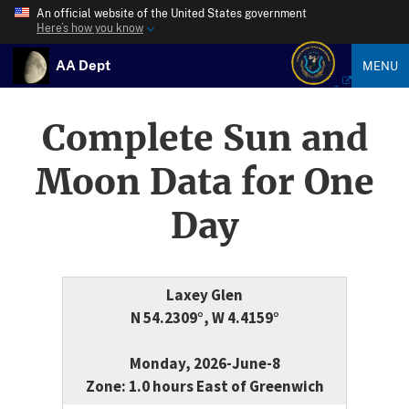
An official website of the United States government
Here’s how you know
AA Dept
MENU
Complete Sun and
Moon Data for One
Day
Laxey Glen
N 54.2309°, W 4.4159°
Monday, 2026-June-8
Zone: 1.0 hours East of Greenwich