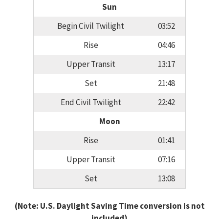
Sun
Begin Civil Twilight
03:52
Rise
04:46
Upper Transit
13:17
Set
21:48
End Civil Twilight
22:42
Moon
Rise
01:41
Upper Transit
07:16
Set
13:08
(Note: U.S. Daylight Saving Time conversion is not
included)