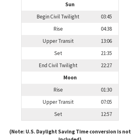
Sun
Begin Civil Twilight
03:45
Rise
04:38
Upper Transit
13:06
Set
21:35
End Civil Twilight
22:27
Moon
Rise
01:30
Upper Transit
07:05
Set
12:57
(Note: U.S. Daylight Saving Time conversion is not
included)