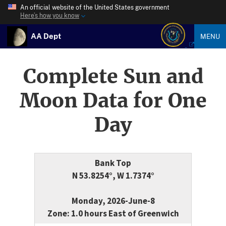
An official website of the United States government
Here’s how you know
AA Dept
MENU
Complete Sun and
Moon Data for One
Day
Bank Top
N 53.8254°, W 1.7374°
Monday, 2026-June-8
Zone: 1.0 hours East of Greenwich