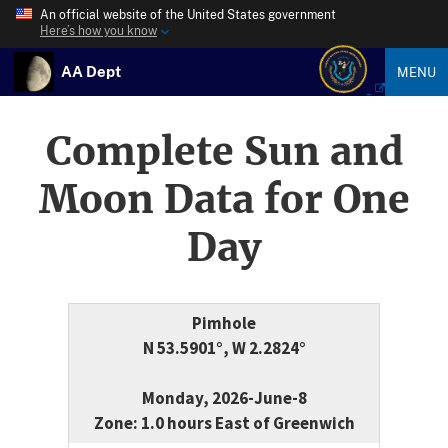
An official website of the United States government
Here’s how you know
AA Dept
MENU
Complete Sun and
Moon Data for One
Day
Pimhole
N 53.5901°, W 2.2824°
Monday, 2026-June-8
Zone: 1.0 hours East of Greenwich