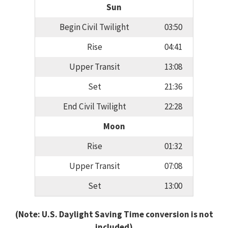
Sun
Begin Civil Twilight
03:50
Rise
04:41
Upper Transit
13:08
Set
21:36
End Civil Twilight
22:28
Moon
Rise
01:32
Upper Transit
07:08
Set
13:00
(Note: U.S. Daylight Saving Time conversion is not
included)