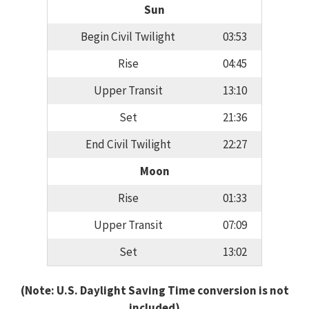
Sun
Begin Civil Twilight
03:53
Rise
04:45
Upper Transit
13:10
Set
21:36
End Civil Twilight
22:27
Moon
Rise
01:33
Upper Transit
07:09
Set
13:02
(Note: U.S. Daylight Saving Time conversion is not
included)