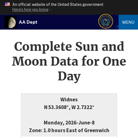
An official website of the United States government
Here’s how you know
AA Dept
MENU
Complete Sun and
Moon Data for One
Day
Widnes
N 53.3608°, W 2.7322°
Monday, 2026-June-8
Zone: 1.0 hours East of Greenwich