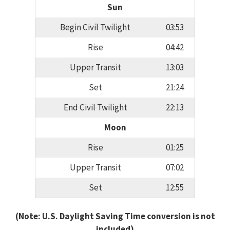
Sun
Begin Civil Twilight
03:53
Rise
04:42
Upper Transit
13:03
Set
21:24
End Civil Twilight
22:13
Moon
Rise
01:25
Upper Transit
07:02
Set
12:55
(Note: U.S. Daylight Saving Time conversion is not
included)