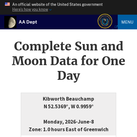
An official website of the United States government
Here’s how you know
AA Dept
MENU
Complete Sun and
Moon Data for One
Day
Kibworth Beauchamp
N 52.5369°, W 0.9959°
Monday, 2026-June-8
Zone: 1.0 hours East of Greenwich