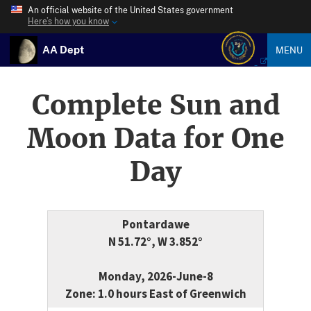
An official website of the United States government
Here’s how you know
AA Dept
MENU
Complete Sun and
Moon Data for One
Day
Pontardawe
N 51.72°, W 3.852°
Monday, 2026-June-8
Zone: 1.0 hours East of Greenwich