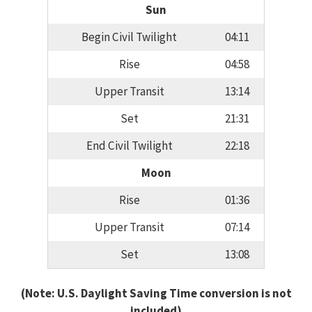
Sun
Begin Civil Twilight
04:11
Rise
04:58
Upper Transit
13:14
Set
21:31
End Civil Twilight
22:18
Moon
Rise
01:36
Upper Transit
07:14
Set
13:08
(Note: U.S. Daylight Saving Time conversion is not
included)