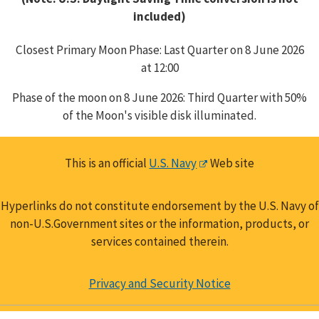
included)
Closest Primary Moon Phase: Last Quarter on 8 June 2026
at 12:00
Phase of the moon on 8 June 2026: Third Quarter with 50%
of the Moon's visible disk illuminated.
This is an official
U.S. Navy
Web site
Hyperlinks do not constitute endorsement by the U.S. Navy of
non-U.S.Government sites or the information, products, or
services contained therein.
Privacy and Security Notice