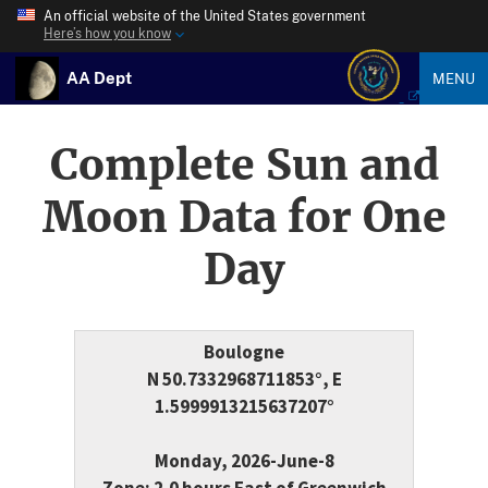
An official website of the United States government
Here’s how you know
AA Dept
MENU
Complete Sun and
Moon Data for One
Day
Boulogne
N 50.7332968711853°, E
1.5999913215637207°
Monday, 2026-June-8