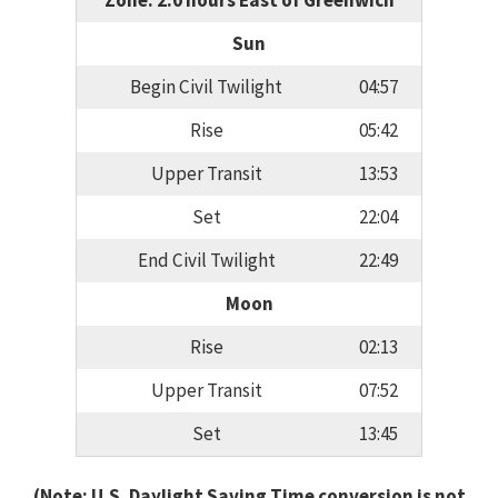
Zone: 2.0 hours East of Greenwich
Sun
Begin Civil Twilight
04:57
Rise
05:42
Upper Transit
13:53
Set
22:04
End Civil Twilight
22:49
Moon
Rise
02:13
Upper Transit
07:52
Set
13:45
(Note: U.S. Daylight Saving Time conversion is not