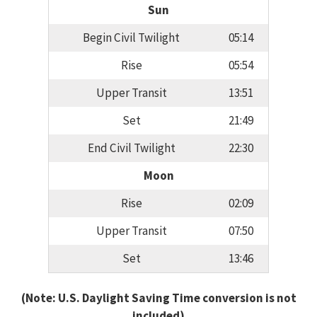
Sun
Begin Civil Twilight
05:14
Rise
05:54
Upper Transit
13:51
Set
21:49
End Civil Twilight
22:30
Moon
Rise
02:09
Upper Transit
07:50
Set
13:46
(Note: U.S. Daylight Saving Time conversion is not
included)