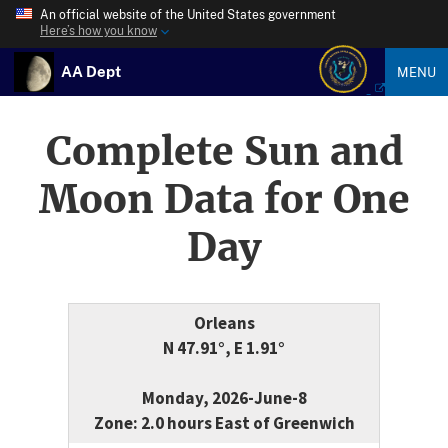
An official website of the United States government
Here’s how you know
AA Dept
MENU
Complete Sun and
Moon Data for One
Day
Orleans
N 47.91°, E 1.91°
Monday, 2026-June-8
Zone: 2.0 hours East of Greenwich