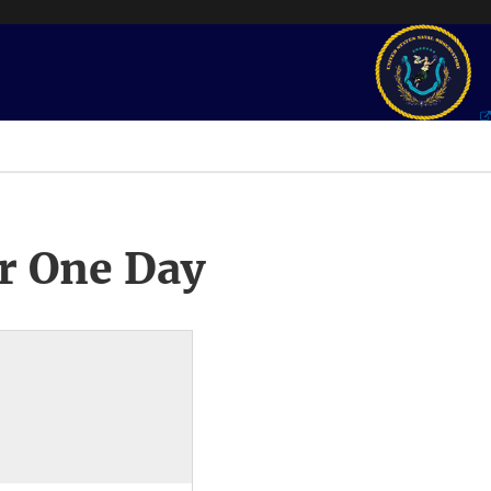
r One Day