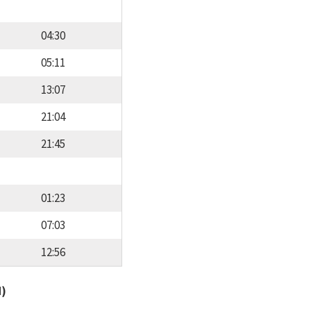
04:30
05:11
13:07
21:04
21:45
01:23
07:03
12:56
d)