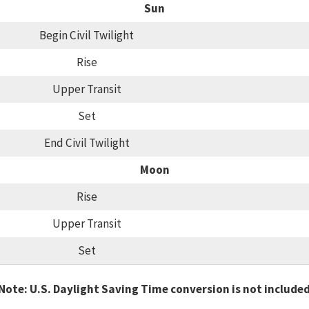
Sun
Begin Civil Twilight
Rise
Upper Transit
Set
End Civil Twilight
Moon
Rise
Upper Transit
Set
Note: U.S. Daylight Saving Time conversion is not include