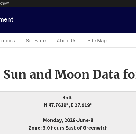
 know
tment
cations
Software
About Us
Site Map
 Sun and Moon Data fo
Balti
N 47.7619°, E 27.919°
Monday, 2026-June-8
Zone: 3.0 hours East of Greenwich