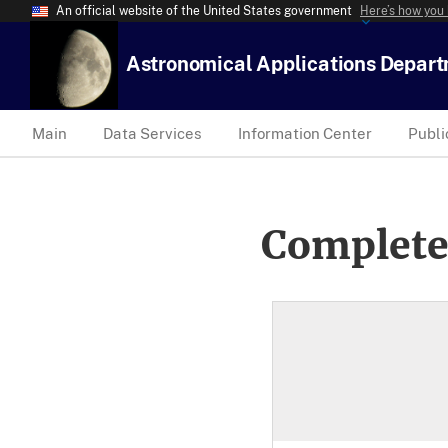
An official website of the United States government
Here’s how you
Astronomical Applications Depar
Main
Data Services
Information Center
Publi
Complete