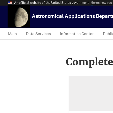
An official website of the United States government
Here’s how you
Astronomical Applications Depar
Main
Data Services
Information Center
Publi
Complete