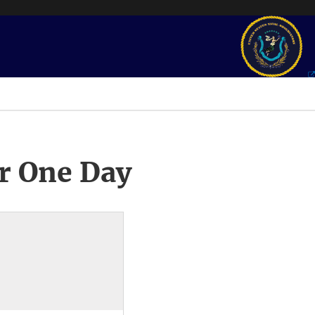
r One Day