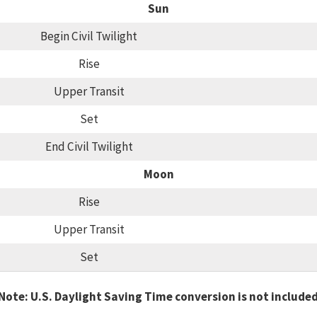
Sun
Begin Civil Twilight
Rise
Upper Transit
Set
End Civil Twilight
Moon
Rise
Upper Transit
Set
Note: U.S. Daylight Saving Time conversion is not include