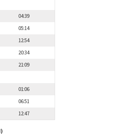
04:39
05:14
12:54
20:34
21:09
01:06
06:51
12:47
d)