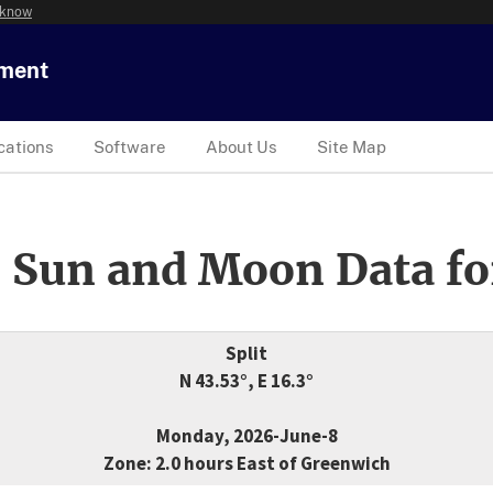
 know
tment
cations
Software
About Us
Site Map
 Sun and Moon Data fo
Split
N 43.53°, E 16.3°
Monday, 2026-June-8
Zone: 2.0 hours East of Greenwich