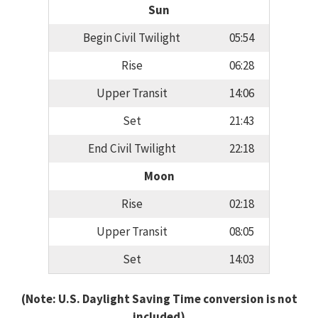
Sun
Begin Civil Twilight
05:54
Rise
06:28
Upper Transit
14:06
Set
21:43
End Civil Twilight
22:18
Moon
Rise
02:18
Upper Transit
08:05
Set
14:03
(Note: U.S. Daylight Saving Time conversion is not
included)