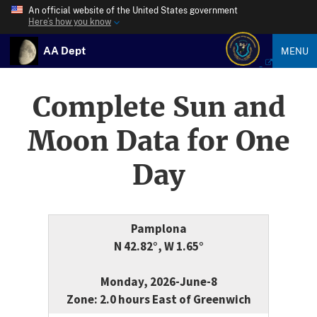
An official website of the United States government
Here’s how you know
AA Dept
MENU
Complete Sun and
Moon Data for One
Day
Pamplona
N 42.82°, W 1.65°
Monday, 2026-June-8
Zone: 2.0 hours East of Greenwich