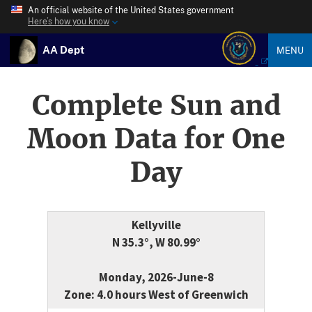
An official website of the United States government
Here’s how you know
AA Dept
MENU
Complete Sun and
Moon Data for One
Day
Kellyville
N 35.3°, W 80.99°
Monday, 2026-June-8
Zone: 4.0 hours West of Greenwich