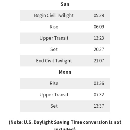
Sun
Begin Civil Twilight
05:39
Rise
06:09
Upper Transit
13:23
Set
20:37
End Civil Twilight
21:07
Moon
Rise
01:36
Upper Transit
07:32
Set
13:37
(Note: U.S. Daylight Saving Time conversion is not
included)